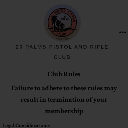
Skip
to
content
M
29 PALMS PISTOL AND RIFLE
CLUB
Club Rules
Failure to adhere to these rules may
result in termination of your
membership
Legal Considerations