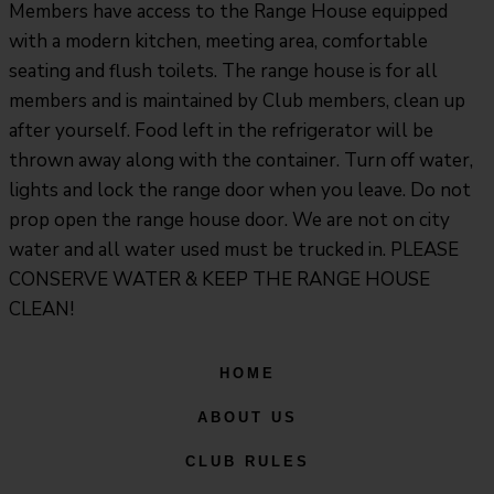
Members have access to the Range House equipped
with a modern kitchen, meeting area, comfortable
seating and flush toilets. The range house is for all
members and is maintained by Club members, clean up
after yourself. Food left in the refrigerator will be
thrown away along with the container. Turn off water,
lights and lock the range door when you leave. Do not
prop open the range house door. We are not on city
water and all water used must be trucked in. PLEASE
CONSERVE WATER & KEEP THE RANGE HOUSE
CLEAN!
HOME
ABOUT US
CLUB RULES