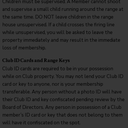
Children must be supervised. A Member cannot shoot
and supervise a small child running around the range at
the same time. DO NOT leave children in the range
house unsupervised. If a child crosses the firing line
while unsupervised, you will be asked to leave the
property immediately and may result in the immediate
loss of membership.
Club ID Cards and Range Keys
Club ID cards are required to be in your possession
while on Club property. You may not lend your Club ID
card or key to anyone, nor is your membership
transferable. Any person without a photo ID will have
their Club ID and key confiscated pending review by the
Board of Directors. Any person in possession of a Club
member’s ID card or key that does not belong to them
will have it confiscated on the spot.