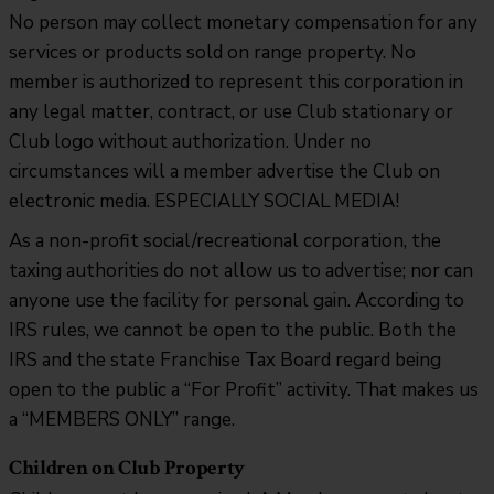
No person may collect monetary compensation for any
services or products sold on range property. No
member is authorized to represent this corporation in
any legal matter, contract, or use Club stationary or
Club logo without authorization. Under no
circumstances will a member advertise the Club on
electronic media. ESPECIALLY SOCIAL MEDIA!
As a non-profit social/recreational corporation, the
taxing authorities do not allow us to advertise; nor can
anyone use the facility for personal gain. According to
IRS rules, we cannot be open to the public. Both the
IRS and the state Franchise Tax Board regard being
open to the public a “For Profit” activity. That makes us
a “MEMBERS ONLY” range.
Children on Club Property