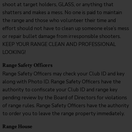
shoot at target holders, GLASS, or anything that
shatters and makes a mess. No one is paid to maintain
the range and those who volunteer their time and
effort should not have to clean up someone else’s mess
or repair bullet damage from irresponsible shooters.
KEEP YOUR RANGE CLEAN AND PROFESSIONAL
LOOKING!
Range Safety Officers
Range Safety Officers may check your Club ID and key
along with Photo ID. Range Safety Officers have the
authority to confiscate your Club ID and range key
pending review by the Board of Directors for violations
of range rules. Range Safety Officers have the authority
to order you to leave the range property immediately.
Range House