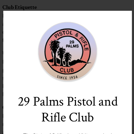
Club Etiquette
Place all your trash in dumpsters including steel casings
and shotgun hulls. Brass casings may be left. The
dumpster is for range trash only. DO NOT bring trash
from home and put it in the dumpster!
Unauthorized Use of Rang
e
Everyone is issued a Club membership card for the
purpose of identifying themselves as a member in good
standing. You may be asked by a Club Range Officer or
Member of the Executive Committee to produce it.
Don’t leave home without it!
29 Palms Pistol and
Club Access
Rifle Club
Members will receive a registered key to the gate and
range house. Each key is stamped with a number that is
assigned to you and appears on your membership card.